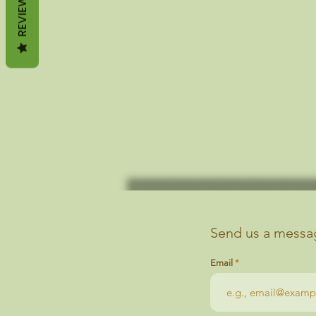
REVIEWS
Send us a messag
Email