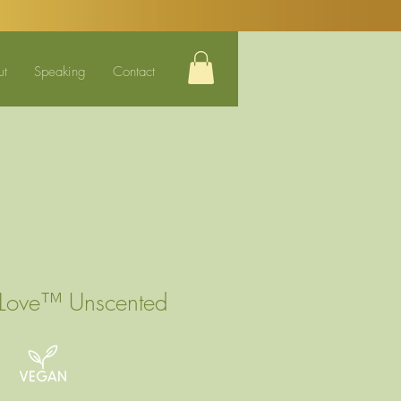
ut
Speaking
Contact
 Love™ Unscented