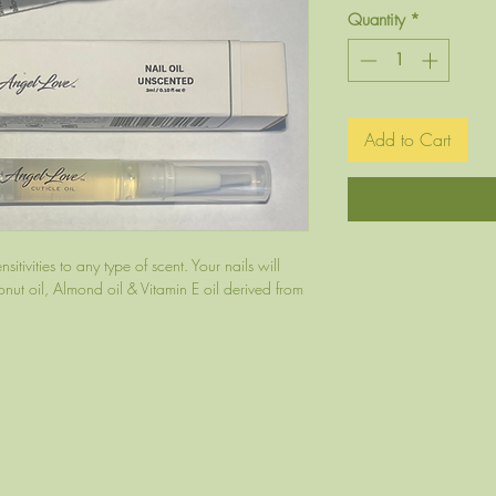
Quantity
*
Add to Cart
itivities to any type of scent. Your nails will
ut oil, Almond oil & Vitamin E oil derived from