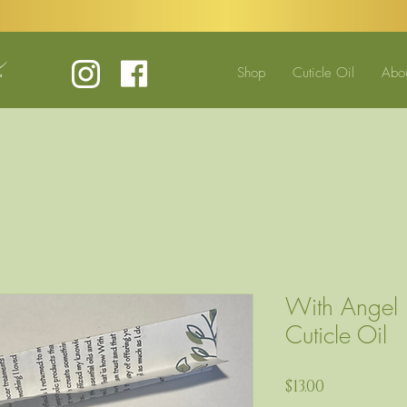
Shop
Cuticle Oil
Abo
With Angel
Cuticle Oil
Price
$13.00