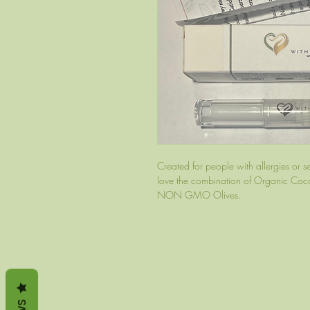
Created for people with allergies or sens
love the combination of Organic Cocon
NON GMO Olives.