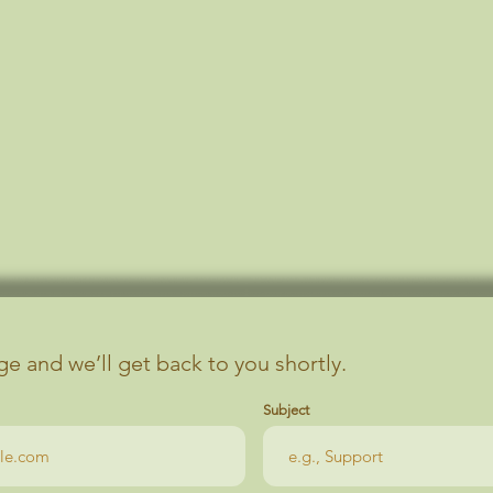
e and we’ll get back to you shortly.
Subject