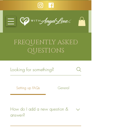
FREQUENTLY ASKED
QUESTIONS
Setting up FAQs
General
How do I add a new question &
answer?
To add a new FAQ follow these steps: