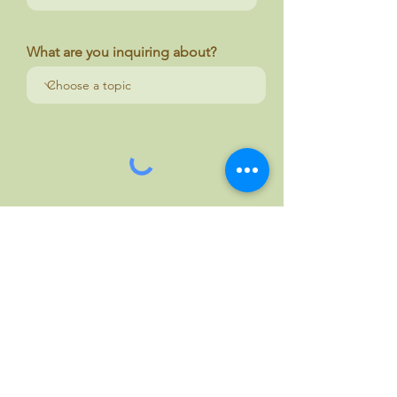
What are you inquiring about?
Your message
Send