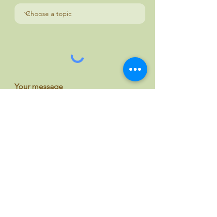
Your message
Send