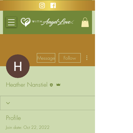
More actions
Message
Follow
Editor
Admin
Heather Nanstiel
Profile
Join date: Oct 22, 2022