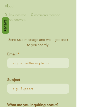
About
0
likes received
0
comments received
0
best answers
REVIEWS
Send us a message and we’ll get back
to you shortly.
Email
Subject
What are you inquiring about?